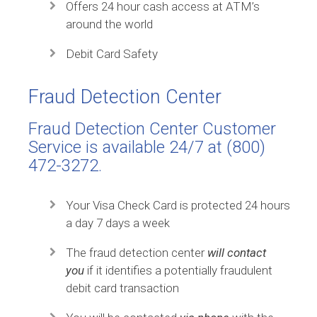
Offers 24 hour cash access at ATM’s
around the world
Debit Card Safety
Fraud Detection Center
Fraud Detection Center Customer
Service is available 24/7 at (800)
472-3272.
Your Visa Check Card is protected 24 hours
a day 7 days a week
The fraud detection center
will contact
you
if it identifies a potentially fraudulent
debit card transaction