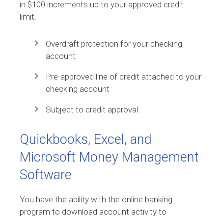
in $100 increments up to your approved credit
limit.
Overdraft protection for your checking
account
Pre-approved line of credit attached to your
checking account
Subject to credit approval
Quickbooks, Excel, and
Microsoft Money Management
Software
You have the ability with the online banking
program to download account activity to