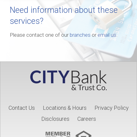
Need information about these
services?
Please contact one of our
branches
or
email us
.
Contact Us
Locations & Hours
Privacy Policy
Disclosures
Careers