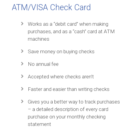
ATM/VISA Check Card
Works as a “debit card” when making
purchases, and as a “cash” card at ATM
machines
Save money on buying checks
No annual fee
Accepted where checks aren’t
Faster and easier than writing checks
Gives you a better way to track purchases
– a detailed description of every card
purchase on your monthly checking
statement