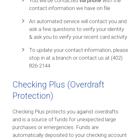
You will be contacted
via phone
with the
contact information we have on file
An automated service will contact you and
ask a few questions to verify your identity
& ask you to verify your recent card activity
To update your contact information, please
stop in at a branch or contact us at (402)
826-2144
Checking Plus (Overdraft
Protection)
Checking Plus protects you against overdrafts
and is a source of funds for unexpected large
purchases or emergencies. Funds are
automatically deposited to your checking account