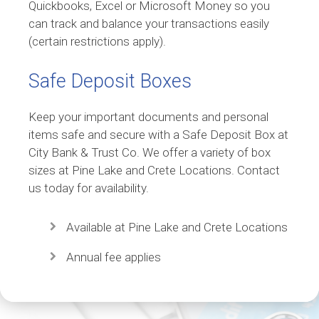
Quickbooks, Excel or Microsoft Money so you
can track and balance your transactions easily
(certain restrictions apply).
Safe Deposit Boxes
Keep your important documents and personal
items safe and secure with a Safe Deposit Box at
City Bank & Trust Co. We offer a variety of box
sizes at Pine Lake and Crete Locations. Contact
us today for availability.
Available at Pine Lake and Crete Locations
Annual fee applies