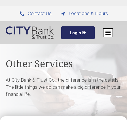
Contact Us
Locations & Hours


Login
Other Services
At City Bank & Trust Co., the difference is in the details.
The little things we do can make a big difference in your
financial life.