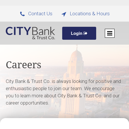
Contact Us
Locations & Hours


Login
Careers
City Bank & Trust Co. is always looking for positive and
enthusiastic people to join our team. We encourage
you to learn more about City Bank & Trust Co. and our
career opportunities.