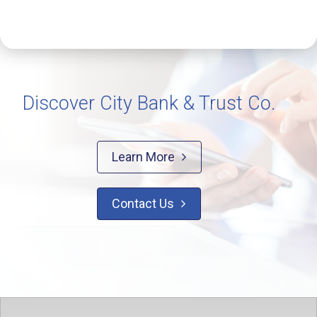
Discover City Bank & Trust Co.
Learn More

Contact Us
