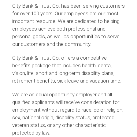
City Bank & Trust Co. has been serving customers
for over 100 years! Our employees are our most
important resource. We are dedicated to helping
employees achieve both professional and
personal goals, as well as opportunities to serve
our customers and the community.
City Bank & Trust Co. offers a competitive
benefits package that includes health, dental,
vision, life, short and long-term disability plans,
retirement benefits, sick leave and vacation time.
We are an equal opportunity employer and all
qualified applicants will receive consideration for
employment without regard to race, color, religion,
sex, national origin, disability status, protected
veteran status, or any other characteristic
protected by law.